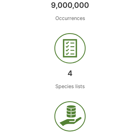
9,000,000
Occurrences
4
Species lists