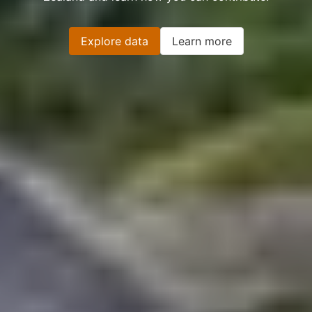
Explore data
Learn more