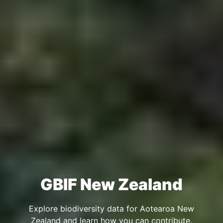
GBIF New Zealand
Explore biodiversity data for Aotearoa New
Zealand and learn how you can contribute.