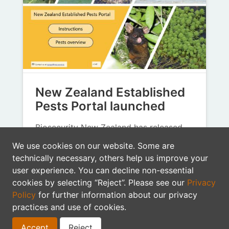
New Zealand Established
Pests Portal launched
Biosecurity New Zealand has released
the New Zealand Established Pests
We use cookies on our website. Some are
Portal (NZEPP), a new digital tool
technically necessary, others help us improve your
designed to make pest…
user experience. You can decline non-essential
cookies by selecting “Reject”. Please see our
Privacy
Biosecurity New Zealand
GBIF
Policy
for further information about our privacy
biosecurity data
data mobilisation
practices and use of cookies.
citizen science
pests
Accept
Reject