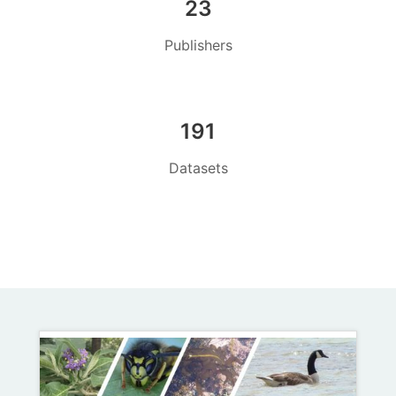
23
Publishers
191
Datasets