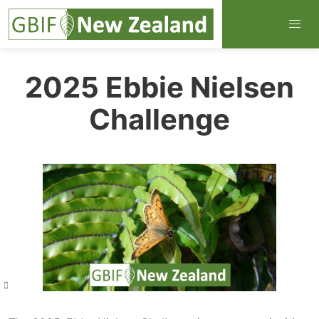
2025 Ebbie Nielsen
Challenge