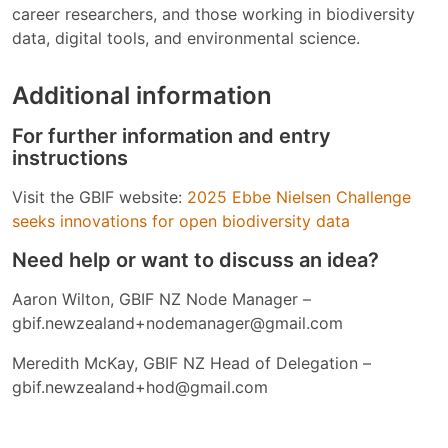
career researchers, and those working in biodiversity
data, digital tools, and environmental science.
Additional information
For further information and entry
instructions
Visit the GBIF website:
2025 Ebbe Nielsen Challenge
seeks innovations for open biodiversity data
Need help or want to discuss an idea?
Aaron Wilton, GBIF NZ Node Manager –
gbif.newzealand+nodemanager@gmail.com
Meredith McKay, GBIF NZ Head of Delegation –
gbif.newzealand+hod@gmail.com