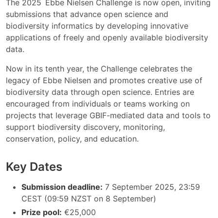
The 2025 Ebbe Nielsen Challenge is now open, inviting
submissions that advance open science and
biodiversity informatics by developing innovative
applications of freely and openly available biodiversity
data.
Now in its tenth year, the Challenge celebrates the
legacy of Ebbe Nielsen and promotes creative use of
biodiversity data through open science. Entries are
encouraged from individuals or teams working on
projects that leverage GBIF-mediated data and tools to
support biodiversity discovery, monitoring,
conservation, policy, and education.
Key Dates
Submission deadline:
7 September 2025, 23:59
CEST (09:59 NZST on 8 September)
Prize pool:
€25,000