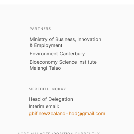
PARTNERS
Ministry of Business, Innovation
& Employment
Environment Canterbury
Bioeconomy Science Institute
Maiangi Taiao
MEREDITH MCKAY
Head of Delegation
Interim email:
gbif.newzealand+hod@gmail.com
NODE MANAGER (POSITION CURRENTLY