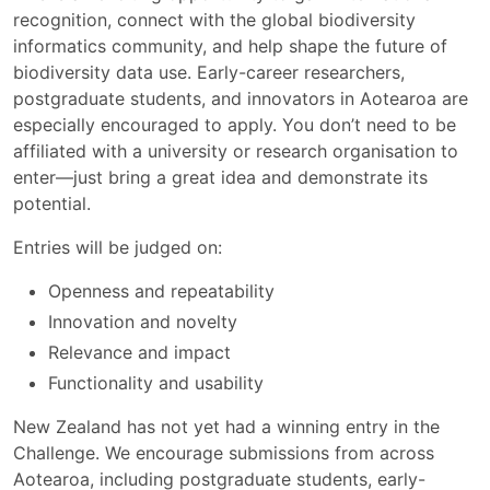
recognition, connect with the global biodiversity
informatics community, and help shape the future of
biodiversity data use. Early-career researchers,
postgraduate students, and innovators in Aotearoa are
especially encouraged to apply. You don’t need to be
affiliated with a university or research organisation to
enter—just bring a great idea and demonstrate its
potential.
Entries will be judged on:
Openness and repeatability
Innovation and novelty
Relevance and impact
Functionality and usability
New Zealand has not yet had a winning entry in the
Challenge. We encourage submissions from across
Aotearoa, including postgraduate students, early-