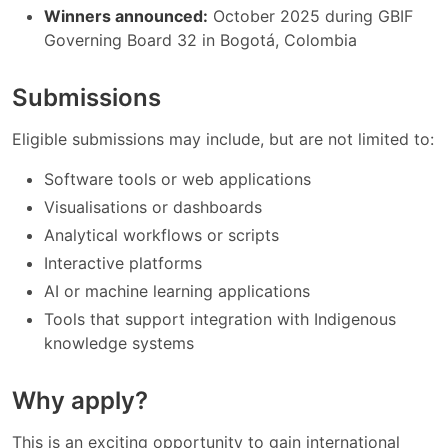
Winners announced:
October 2025 during GBIF
Governing Board 32 in Bogotá, Colombia
Submissions
Eligible submissions may include, but are not limited to:
Software tools or web applications
Visualisations or dashboards
Analytical workflows or scripts
Interactive platforms
AI or machine learning applications
Tools that support integration with Indigenous
knowledge systems
Why apply?
This is an exciting opportunity to gain international