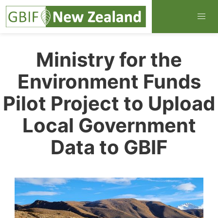
Ministry for the
Environment Funds
Pilot Project to Upload
Local Government
Data to GBIF