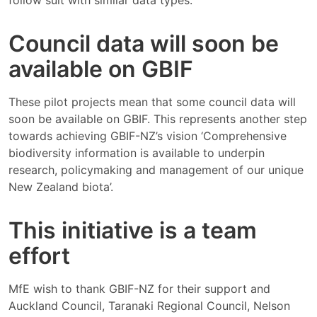
follow suit with similar data types.
Council data will soon be
available on GBIF
These pilot projects mean that some council data will
soon be available on GBIF. This represents another step
towards achieving GBIF-NZ’s vision ‘Comprehensive
biodiversity information is available to underpin
research, policymaking and management of our unique
New Zealand biota’.
This initiative is a team
effort
MfE wish to thank GBIF-NZ for their support and
Auckland Council, Taranaki Regional Council, Nelson