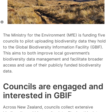
The Ministry for the Environment (MfE) is funding five
councils to pilot uploading biodiversity data they hold
to the Global Biodiversity Information Facility (GBIF).
This aims to both improve local government’s
biodiversity data management and facilitate broader
access and use of their publicly funded biodiversity
data.
Councils are engaged and
interested in GBIF
Across New Zealand, councils collect extensive