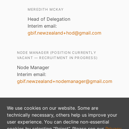
MEREDITH MCKAY
Head of Delegation
Interim email:
gbif.newzealand+hod@gmail.com
NODE MANAGER (POSITION CURRENTLY
VACANT — RECRUITMENT IN PROGRESS)
Node Manager
Interim email:
gbif.newzealand+nodemanager@gmail.com
Content on this site is licensed under an
Creative
We use cookies on our website. Some are
Commons Attribution 4.0 License
technically necessary, others help us improve your
Privacy policy
user experience. You can decline non-essential
cookies by selecting “Reject”. Please see our
Privacy