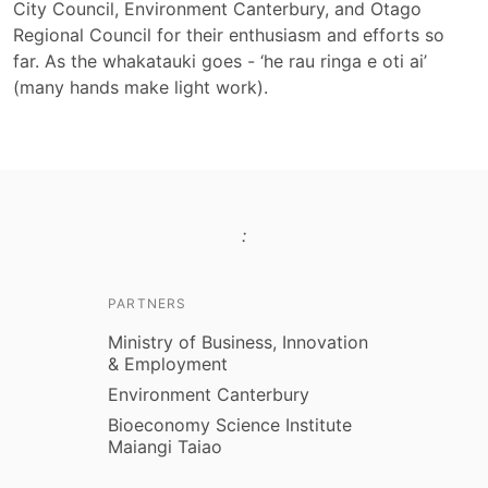
City Council, Environment Canterbury, and Otago
Regional Council for their enthusiasm and efforts so
far. As the whakatauki goes - ‘he rau ringa e oti ai’
(many hands make light work).
:
PARTNERS
Ministry of Business, Innovation
& Employment
Environment Canterbury
Bioeconomy Science Institute
Maiangi Taiao