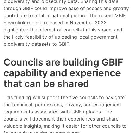
biodiversity and biosecurity data. Sharing this data
through GBIF could improve ease of access and greatly
contribute to a fuller national picture. The recent MBIE
Envirolink report, released in November 2023,
highlighted the interest of councils in this space, and
the likely feasibility of uploading local government
biodiversity datasets to GBIF.
Councils are building GBIF
capability and experience
that can be shared
This funding will support the five councils to navigate
the technical, permissions, privacy, and engagement
requirements associated with GBIF uploads. The
councils will document their experiences and share
valuable insights, making it easier for other councils to