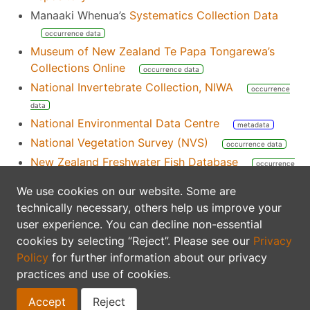
Manaaki Whenua’s
Systematics Collection Data
occurrence data
Museum of New Zealand Te Papa Tongarewa’s
Collections Online
occurrence data
National Invertebrate Collection, NIWA
occurrence
data
National Environmental Data Centre
metadata
National Vegetation Survey (NVS)
occurrence data
New Zealand Freshwater Fish Database
occurrence
data
We use cookies on our website. Some are
New Zealand Organism Register
nomenclatural
technically necessary, others help us improve your
data
taxonomic data
user experience. You can decline non-essential
Science New Zealand’s list of Nationally Significant
cookies by selecting “Reject”. Please see our
Privacy
Databases and Collections
index
Policy
for further information about our privacy
South Pacific OBIS Node
practices and use of cookies.
Ocean Biodiversity Information System
Accept
Reject
occurrence data