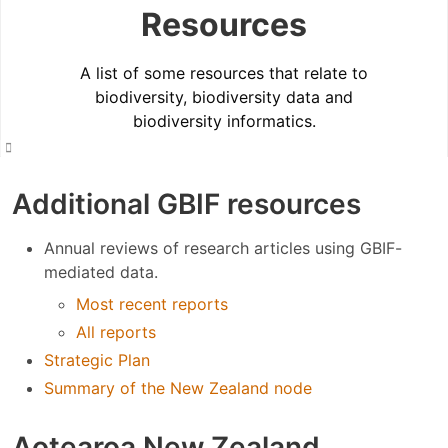
Resources
A list of some resources that relate to
biodiversity, biodiversity data and
biodiversity informatics.
Additional GBIF resources
Annual reviews of research articles using GBIF-
mediated data.
Most recent reports
All reports
Strategic Plan
Summary of the New Zealand node
Aotearoa New Zealand