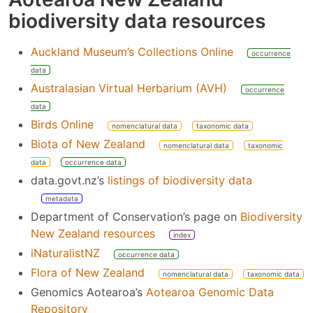
biodiversity data resources
Auckland Museum’s Collections Online
occurrence
data
Australasian Virtual Herbarium (AVH)
occurrence
data
Birds Online
nomenclatural data
taxonomic data
Biota of New Zealand
nomenclatural data
taxonomic
data
occurrence data
data.govt.nz’s
listings of biodiversity data
metadata
Department of Conservation’s page on
Biodiversity
New Zealand resources
index
iNaturalistNZ
occurrence data
Flora of New Zealand
nomenclatural data
taxonomic data
Genomics Aotearoa’s
Aotearoa Genomic Data
Repository